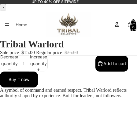
UP TO 40% OFF SITEWIDE
›
Total
Home
items
in
cart:
0
Tribal Warlord
Sale price
$15.00
Regular price
$25.00
Catalog
Decrease
Increase
quantity
quantity
Add to cart
Buy it now
Contact
A symbol of command and earned respect. Tribal Warlord reflects
authority shaped by experience. Built for leaders, not followers.
More