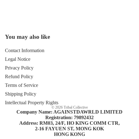
You may also like
Open
image
in
Contact Information
full
Legal Notice
screen
Privacy Policy
Refund Policy
Terms of Service
Shipping Policy
Intellectual Property Rights
© 2026
Tribal Collective
Company Name: AGAINSTDAWRLD LIMITED
Registration: 79892432
Address: RM03, 24/F, HO KING COMM CTR,
2-16 FAYUEN ST, MONG KOK
HONG KONG